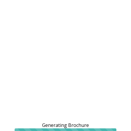
Generating Brochure