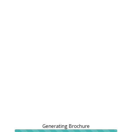
Generating Brochure