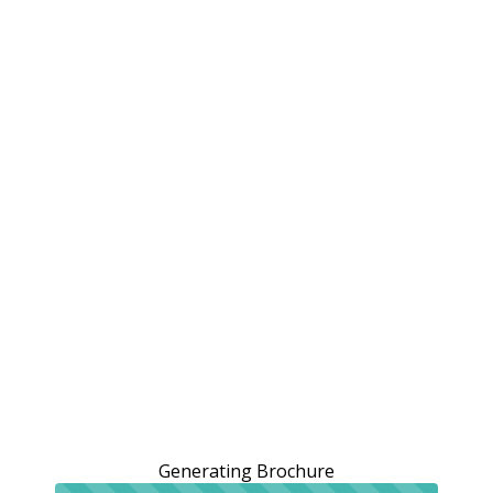
Generating Brochure