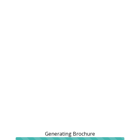
Generating Brochure