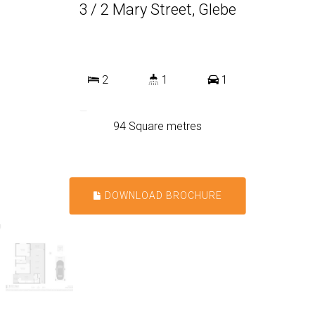
3 / 2 Mary Street, Glebe
2
1
1
94 Square metres
DOWNLOAD BROCHURE