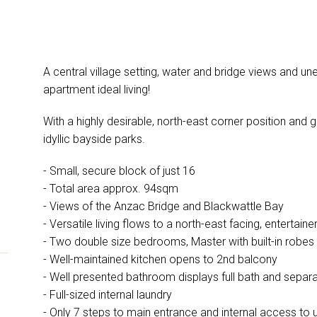
A central village setting, water and bridge views and u
apartment ideal living!
With a highly desirable, north-east corner position and gre
idyllic bayside parks.
- Small, secure block of just 16
- Total area approx. 94sqm
- Views of the Anzac Bridge and Blackwattle Bay
- Versatile living flows to a north-east facing, entertai
- Two double size bedrooms, Master with built-in robes
- Well-maintained kitchen opens to 2nd balcony
- Well presented bathroom displays full bath and separ
- Full-sized internal laundry
- Only 7 steps to main entrance and internal access t