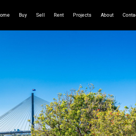
ome
Buy
Sell
Rent
Projects
About
Conta