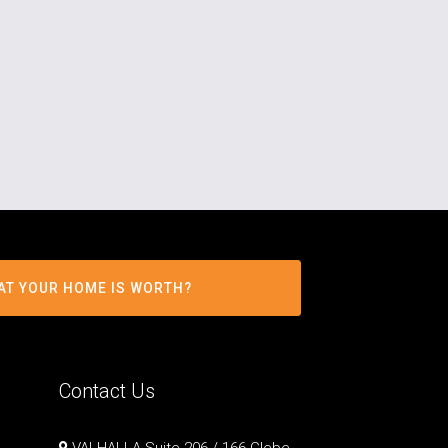
AT YOUR HOME IS WORTH?
Contact Us
VALHALLA Suite 206 / 166 Glebe