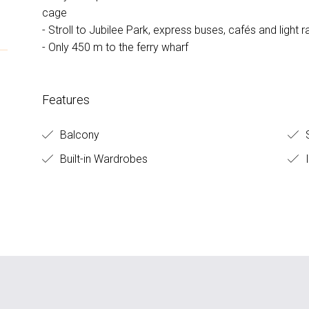
cage
- Stroll to Jubilee Park, express buses, cafés and light ra
- Only 450 m to the ferry wharf
Features
Balcony
S
Built-in Wardrobes
I