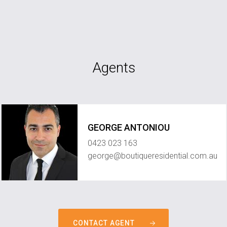
Agents
GEORGE ANTONIOU
0423 023 163
george@boutiqueresidential.com.au
CONTACT AGENT