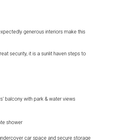
nexpectedly generous interiors make this
at security, it is a sunlit haven steps to
ners' balcony with park & water views
ate shower
o undercover car space and secure storage