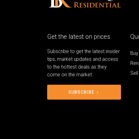
Get the latest on prices
Qui
Subscribe to get the latest insider
Buy
tips, market updates and access
Ren
to the hottest deals as they
Sell
come on the market.
SUBSCRIBE