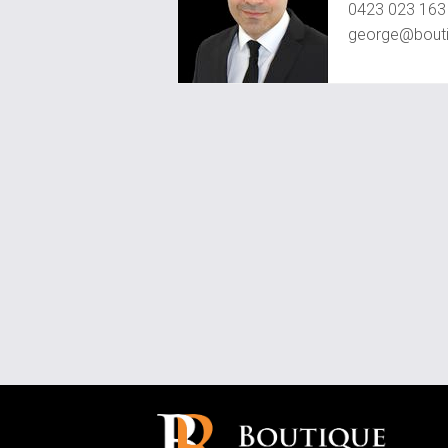
0423 023 163
george@bouti