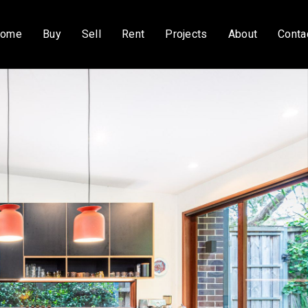
ome
Buy
Sell
Rent
Projects
About
Conta