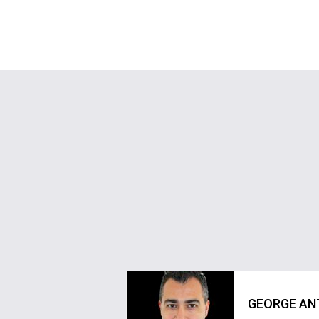
GEORGE AN