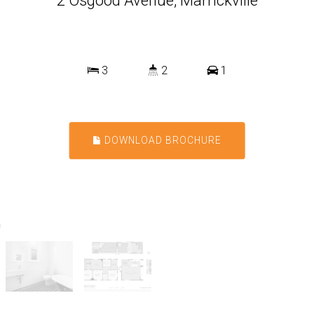
2 Osgood Avenue, Marrickville
3
2
1
DOWNLOAD BROCHURE