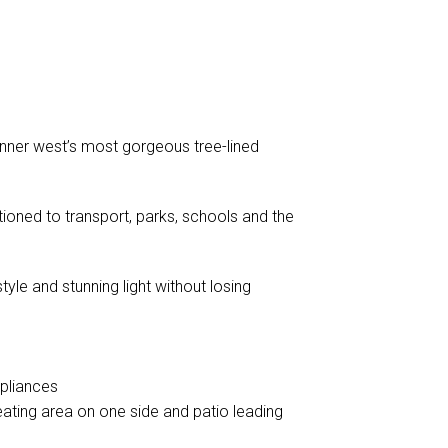
 inner west’s most gorgeous tree-lined
tioned to transport, parks, schools and the
yle and stunning light without losing
ppliances
eating area on one side and patio leading