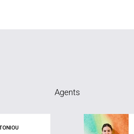
Agents
TONIOU