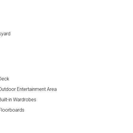
kyard
Deck
utdoor Entertainment Area
uilt-in Wardrobes
loorboards