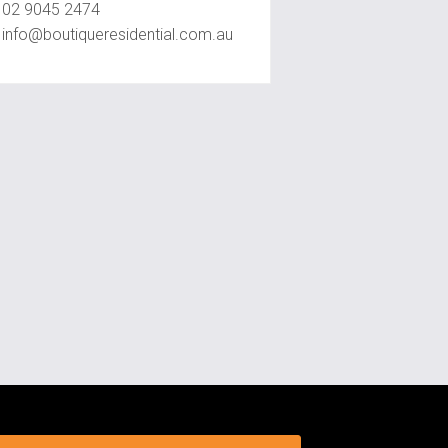
02 9045 2474
info@boutiqueresidential.com.au