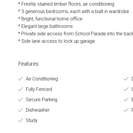
* Freshly stained timber floors, air conditioning
* 3 generous bedrooms, each with a built in wardrobe
* Bright, functional home office
* Elegant large bathrooms
* Private side access from School Parade into the bac
* Side lane access to lock up garage
Features
Air Conditioning
Fully Fenced
O
Secure Parking
B
Dishwasher
F
Study