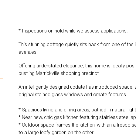
* Inspections on hold while we assess applications.
n
This stunning cottage quietly sits back from one of the
avenues.
Offering understated elegance, this home is ideally posi
bustling Marrickville shopping precinct.
An intelligently designed update has introduced space, st
original stained glass windows and ornate features.
* Spacious living and dining areas, bathed in natural light
* Near new, chic gas kitchen featuring stainless steel a
* Outdoor space frames the kitchen, with an alfresco s
to a large leafy garden on the other