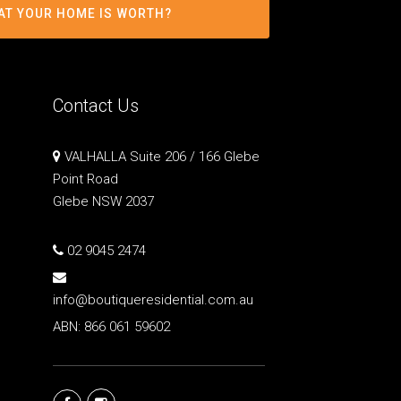
AT YOUR HOME IS WORTH?
Contact Us
VALHALLA Suite 206 / 166 Glebe
Point Road
Glebe NSW 2037
02 9045 2474
info@boutiqueresidential.com.au
ABN: 866 061 59602