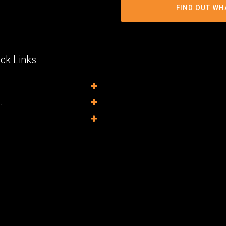
FIND OUT WH
ck Links
t