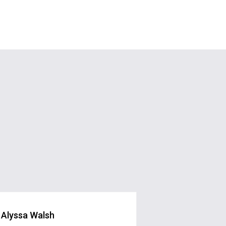
Alyssa Walsh