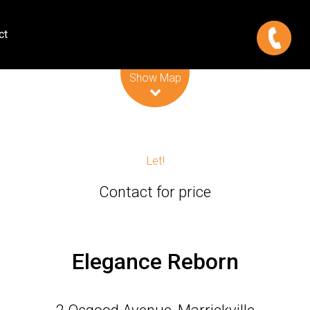
ct
Leaflet
| Map data ©
OpenStreetMap
contributors
Show Map
Let!
Contact for price
Elegance Reborn