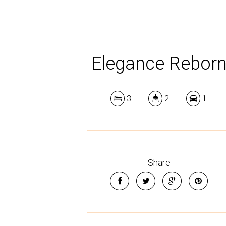
Elegance Rebor
3
2
1
Share