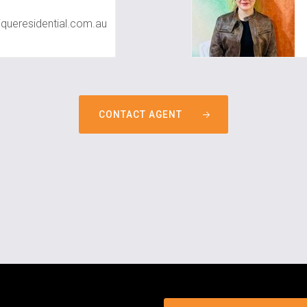
queresidential.com.au
CONTACT AGENT