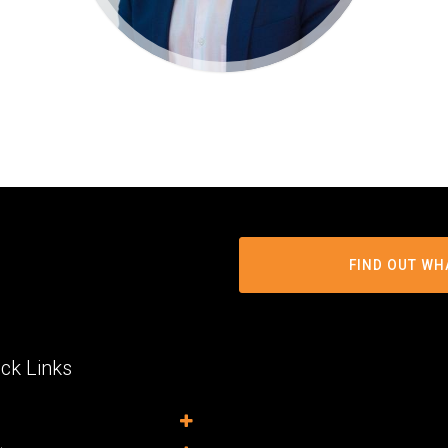
FIND OUT WH
ck Links