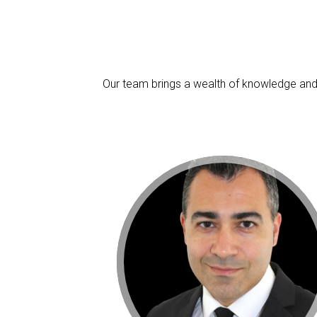
Our team brings a wealth of knowledge and 