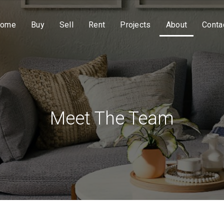
ome
Buy
Sell
Rent
Projects
About
Conta
Meet The Team