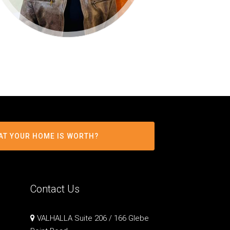
AT YOUR HOME IS WORTH?
Contact Us
VALHALLA Suite 206 / 166 Glebe