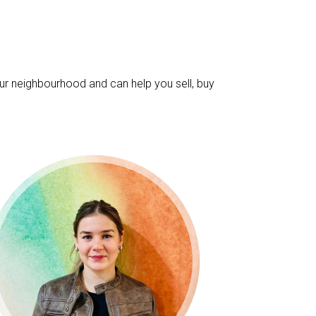
ur neighbourhood and can help you sell, buy