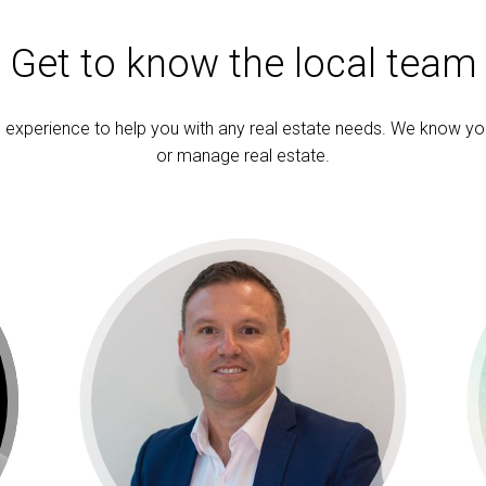
Get to know the local team
experience to help you with any real estate needs. We know yo
or manage real estate.