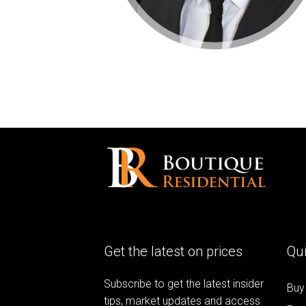
Get the latest on prices
Qui
Subscribe to get the latest insider
Buy
tips, market updates and access