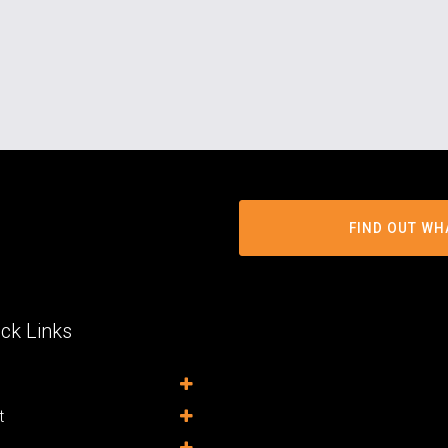
FIND OUT WH
ck Links
t