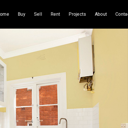
ome
Buy
Sell
Rent
Projects
About
Conta