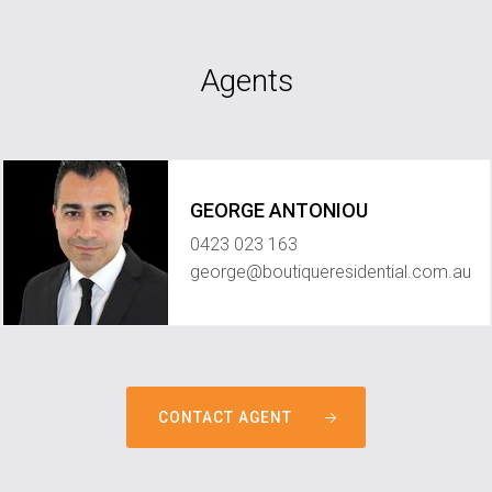
Agents
GEORGE ANTONIOU
0423 023 163
george@boutiqueresidential.com.au
CONTACT AGENT