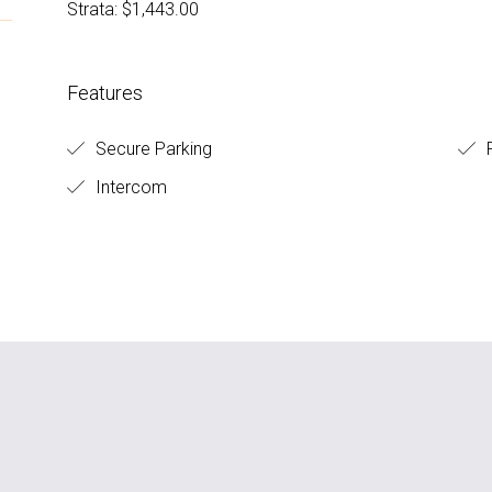
Strata: $1,443.00
Features
Secure Parking
F
Intercom