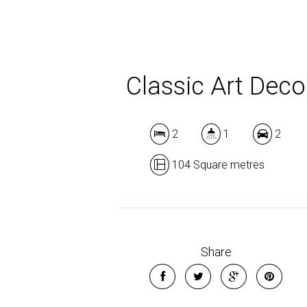
Classic Art Deco
2
1
2
104 Square metres
Share