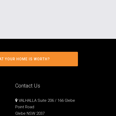
AT YOUR HOME IS WORTH?
Contact Us
VALHALLA Suite 206 / 166 Glebe
Point Road
Glebe NSW 2037