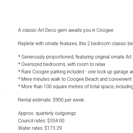
A classic Art Deco gem awaits you in Coogee.
Replete with ornate features, this 2 bedroom classic beau
* Generously proportioned, featuring original ornate Ar
* Oversized bedrooms, with room to relax
* Rare Coogee parking included - one lock up garage 
* Mere minutes walk to Coogee Beach and convenient 
* More than 100 square metres of total space, includin
Rental estimate: $900 per week.
Approx. quarterly outgoings:
Council rates: $334.00
Water rates: $173.29