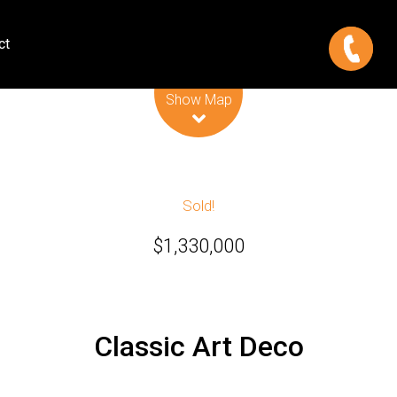
ct
Leaflet
| Map data ©
OpenStreetMap
contributors
Show Map
Sold!
$1,330,000
Classic Art Deco