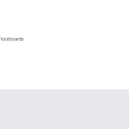
loorboards