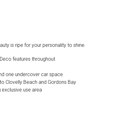
ty is ripe for your personality to shine.
t Deco features throughout
and one undercover car space
to Clovelly Beach and Gordons Bay
g exclusive use area