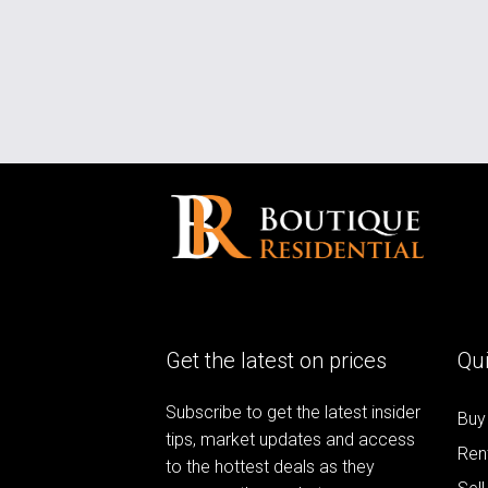
Get the latest on prices
Qui
Subscribe to get the latest insider
Buy
tips, market updates and access
Ren
to the hottest deals as they