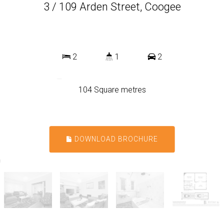
3 / 109 Arden Street, Coogee
2
1
2
104 Square metres
DOWNLOAD BROCHURE