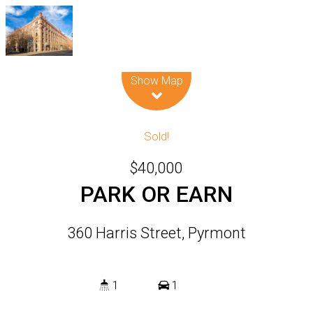
Leaflet
| Map data ©
OpenStreetMap
contributors
Show Map
Sold!
$40,000
PARK OR EARN
360 Harris Street, Pyrmont
1
1