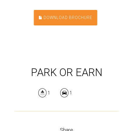
DOWNLOAD BROCHURE
PARK OR EARN
1
1
Share