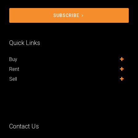
SUBSCRIBE
Quick Links
Buy
Rent
Sell
Contact Us