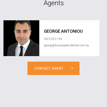
Agents
GEORGE ANTONIOU
0423 023 163
george@boutiqueresidential.com.au
CONTACT AGENT