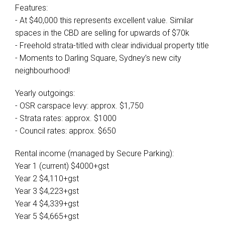
Features:
- At $40,000 this represents excellent value. Similar
spaces in the CBD are selling for upwards of $70k
- Freehold strata-titled with clear individual property title
- Moments to Darling Square, Sydney’s new city
neighbourhood!
Yearly outgoings:
- OSR carspace levy: approx. $1,750
- Strata rates: approx. $1000
- Council rates: approx. $650
Rental income (managed by Secure Parking):
Year 1 (current) $4000+gst
Year 2 $4,110+gst
Year 3 $4,223+gst
Year 4 $4,339+gst
Year 5 $4,665+gst