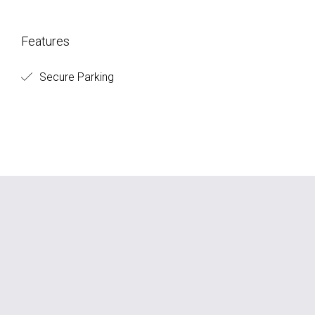
Features
Secure Parking