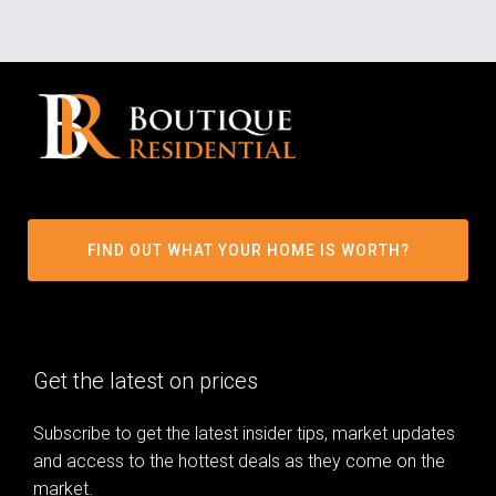
FIND OUT WHAT YOUR HOME IS WORTH?
Get the latest on prices
Subscribe to get the latest insider tips, market updates
and access to the hottest deals as they come on the
market.