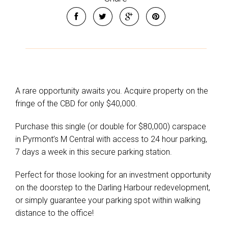
A rare opportunity awaits you. Acquire property on the
fringe of the CBD for only $40,000.
Purchase this single (or double for $80,000) carspace
in Pyrmont’s M Central with access to 24 hour parking,
7 days a week in this secure parking station.
Perfect for those looking for an investment opportunity
on the doorstep to the Darling Harbour redevelopment,
or simply guarantee your parking spot within walking
distance to the office!