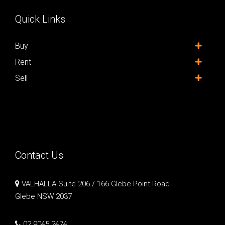
Quick Links
Buy
Rent
Sell
Contact Us
VALHALLA Suite 206 / 166 Glebe Point Road
Glebe NSW 2037
02 9045 2474