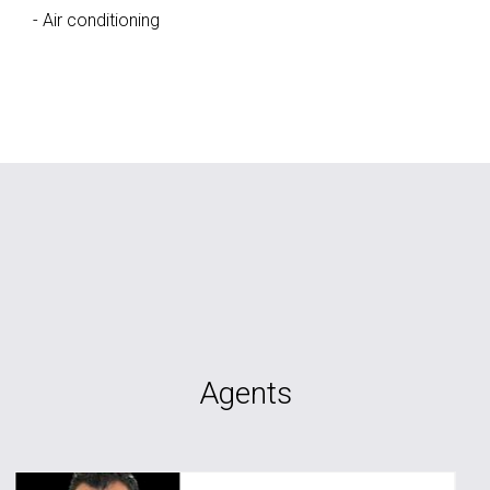
- Air conditioning
Agents