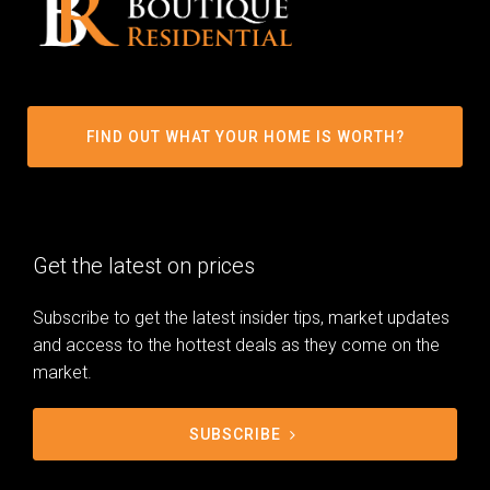
FIND OUT WHAT YOUR HOME IS WORTH?
Get the latest on prices
Subscribe to get the latest insider tips, market updates
and access to the hottest deals as they come on the
market.
SUBSCRIBE