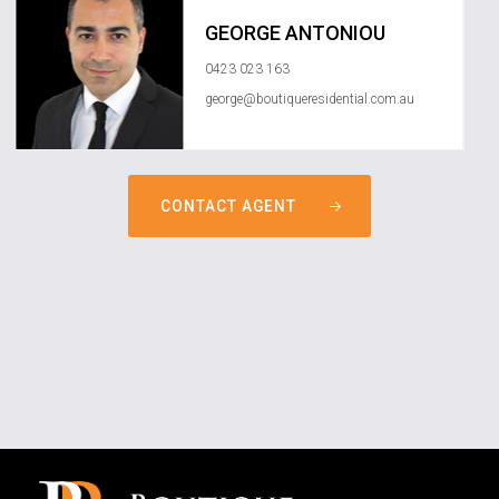
GEORGE ANTONIOU
0423 023 163
george@boutiqueresidential.com.au
CONTACT AGENT