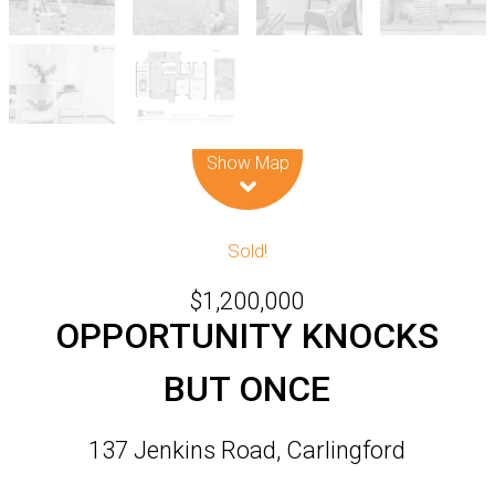
Leaflet
| Map data ©
OpenStreetMap
contributors
Show Map
Sold!
$1,200,000
OPPORTUNITY KNOCKS
BUT ONCE
137 Jenkins Road, Carlingford