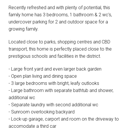
Recently refreshed and with plenty of potential, this
family home has 3 bedrooms, 1 bathroom & 2 wc's,
undercover parking for 2 and outdoor space for a
growing family.
Located close to parks, shopping centres and CBD
transport, this home is perfectly placed close to the
prestigious schools and facilities in the district.
- Large front yard and even larger back garden
- Open plan living and dining space
- 3 large bedrooms with bright, leafy outlooks
- Large bathroom with separate bathtub and shower,
additional wc
- Separate laundry with second additional wc
- Sunroom overlooking backyard
- Lock-up garage, carport and room on the driveway to
accomodate a third car