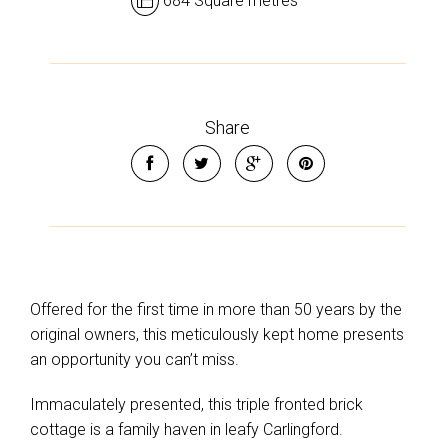
684 Square metres
Share
Offered for the first time in more than 50 years by the
original owners, this meticulously kept home presents
an opportunity you can’t miss.
Immaculately presented, this triple fronted brick
cottage is a family haven in leafy Carlingford.