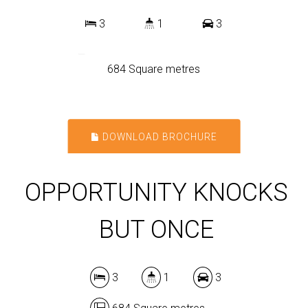
3
1
3
684 Square metres
DOWNLOAD BROCHURE
OPPORTUNITY KNOCKS
BUT ONCE
3
1
3